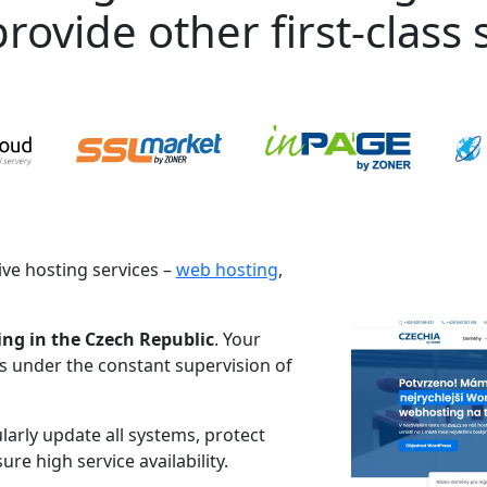
rovide other first-class s
ve hosting services –
web hosting
,
ing in the Czech Republic
. Your
es under the constant supervision of
larly update all systems, protect
re high service availability.