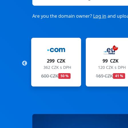
Are you the domain owner?
Log in
and uploa
9 CZK
99 CZK
275 CZK
ZK s DPH
120 CZK s DPH
333 CZK s DPH
ZK
169 CZK
299 CZK
50 %
41 %
8 %