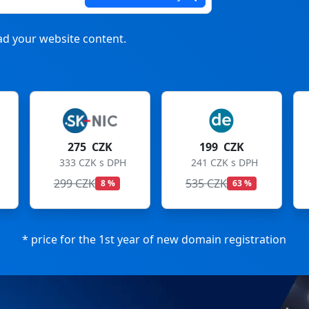
d your website content.
199 CZK
199 CZK
241 CZK s DPH
241 CZK s DPH
535 CZK
699 CZK
63 %
72 %
* price for the 1st year of new domain registration