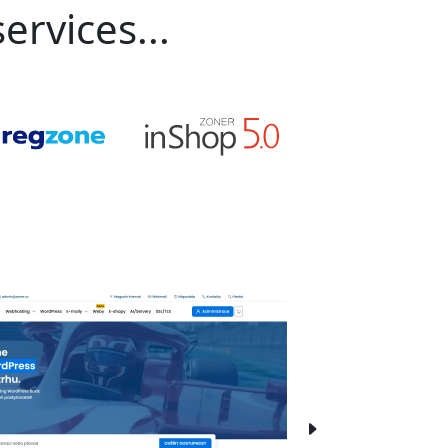
ervices...