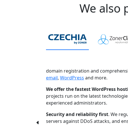
We also p
domain registration and comprehensi
email
,
WordPress
and more.
We offer the fastest WordPress host
projects run on the latest technologi
experienced administrators.
Security and reliability first
. We regu
servers against DDoS attacks, and ensu