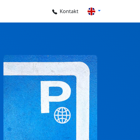
Kontakt