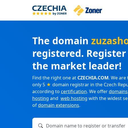
The domain
zuzash
registered. Registe
the market leader!
Find the right one at
CZECHIA.COM
. We are 
only 5
★
domain registrar in the Czech Repu
according to
certification
. We offer
domains
hosting
and
web hosting
with the widest se
of
domain extensions
.
Domain name to register or transfer