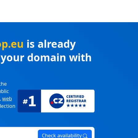
op.eu
is already
r your domain with
the
blic
,
web
lection
Check availability