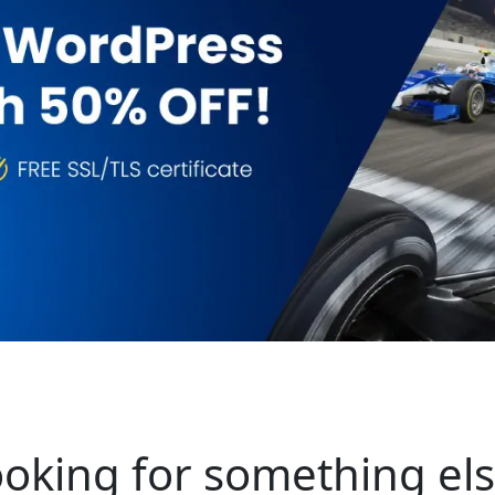
oking for something el