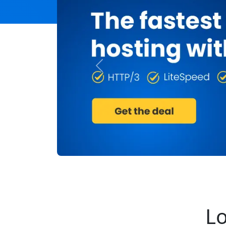
Previous
Lo