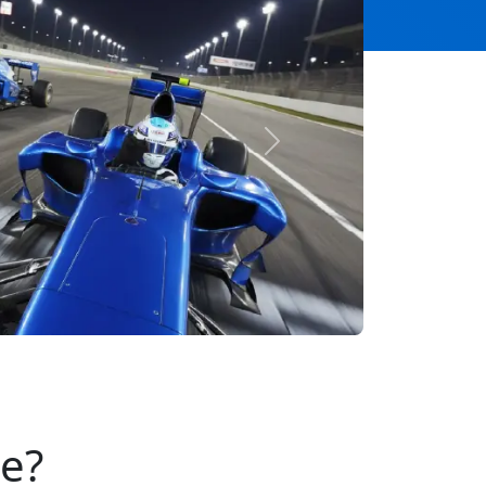
Next
se?